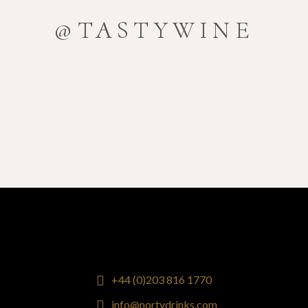
@TASTYWINE
+44 (0)203 816 1770
info@nortydrinks.com