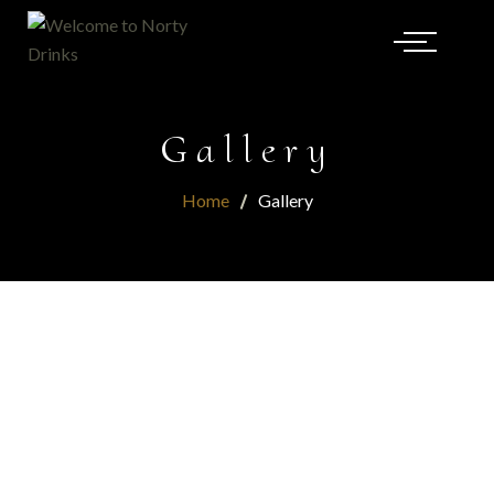
Gallery
Home
Gallery