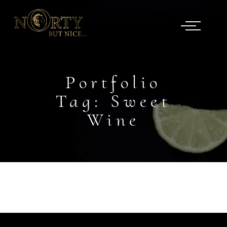
Portfolio
Tag:
Sweet
Wine