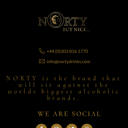
+44 (0)203 816 1770
info@nortydrinks.com
NORTY is the brand that
will sit against the
worlds biggest alcoholic
brands.
WE ARE SOCIAL