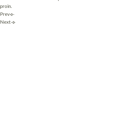
proin.
Prev
Next