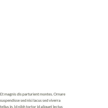
Et magnis dis parturient montes. Ornare
Fames ac turpis egesta
suspendisse sed nisi lacus sed viverra
et pharetra. Metus aliq
tellus in. Id nibh tortor id aliquet lectus
nulla posuere sollicitud