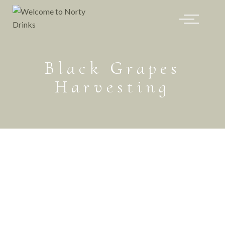
Black Grapes
Harvesting