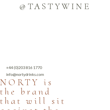
@TASTYWINE
+44 (0)203 816 1770
info@nortydrinks.com
NORTY is
the brand
that will sit