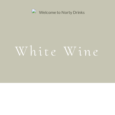
White Wine