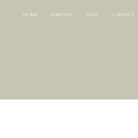
HOME
COMPANY
SHOP
CONTACT
ABOUT US
TEAM
CHARITY