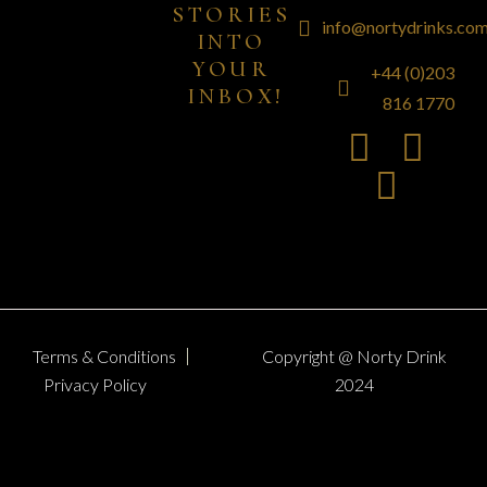
STORIES 
info@nortydrinks.co
INTO 
YOUR 
+44 (0)203
INBOX!
816 1770
Terms & Conditions
Copyright @ Norty Drink
Privacy Policy
2024