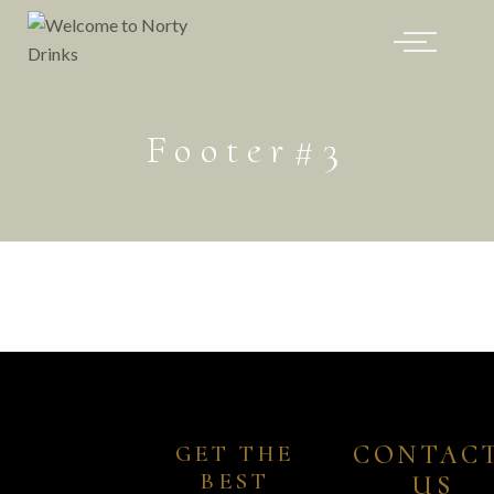
Footer#3
CONTACT
GET THE 
BEST 
US