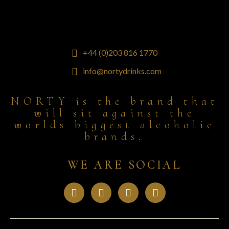
+44 (0)203 816 1770
info@nortydrinks.com
NORTY is the brand that
will sit against the
worlds biggest alcoholic
brands.
WE ARE SOCIAL