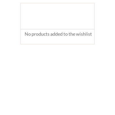
No products added to the wishlist