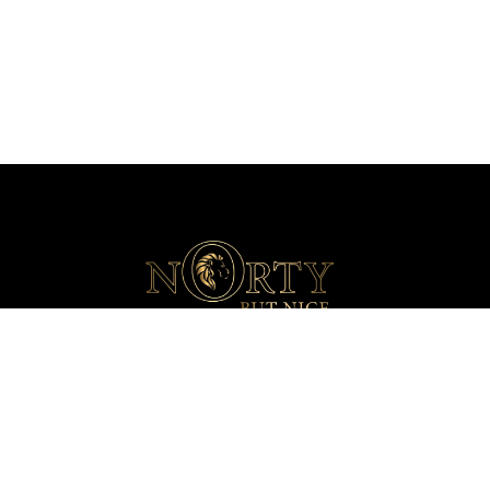
+44 (0)203 816 1770
info@nortydrinks.com