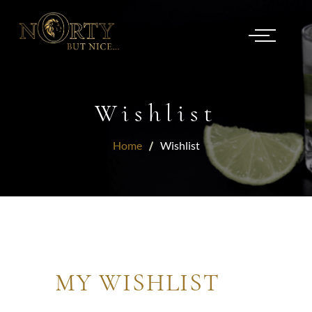
Wishlist
Home
Wishlist
MY WISHLIST