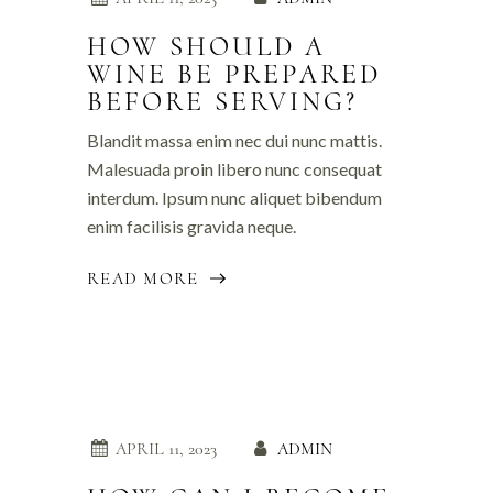
HOW SHOULD A
WINE BE PREPARED
BEFORE SERVING?
Blandit massa enim nec dui nunc mattis.
Malesuada proin libero nunc consequat
interdum. Ipsum nunc aliquet bibendum
enim facilisis gravida neque.
READ MORE
APRIL 11, 2023
ADMIN