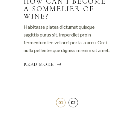
HOW CAN I BECOME
A SOMMELIER OF
WINE?
Habitasse platea dictumst quisque
sagittis purus sit. Imperdiet proin
fermentum leo vel orci porta. a arcu. Orci
nulla pellentesque dignissim enim sit amet.
READ MORE
01
02