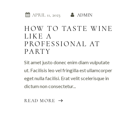
APRIL 11, 2023
ADMIN
HOW TO TASTE WINE
LIKE A
PROFESSIONAL AT
PARTY
Sit amet justo donec enim diam vulputate
ut. Facilisis leo vel fringilla est ullamcorper
eget nulla facilisi. Erat velit scelerisque in
dictum non consectetur...
READ MORE