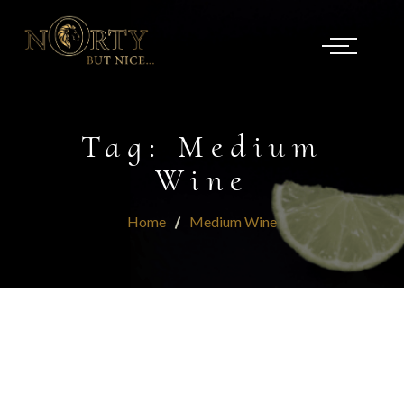
Tag:
Medium
Wine
Home
Medium Wine