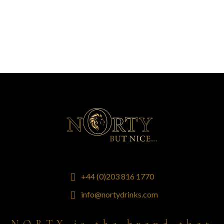
+44 (0)203 816 1770
info@nortydrinks.com