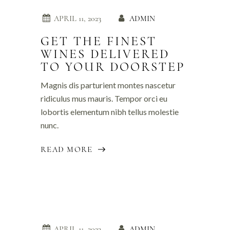
APRIL 11, 2023
ADMIN
GET THE FINEST
WINES DELIVERED
TO YOUR DOORSTEP
Magnis dis parturient montes nascetur
ridiculus mus mauris. Tempor orci eu
lobortis elementum nibh tellus molestie
nunc.
READ MORE
APRIL 11, 2023
ADMIN