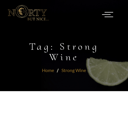
Tag:
Strong
Wine
Home
Strong Wine