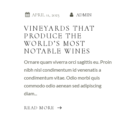
APRIL 11, 2023
ADMIN
VINEYARDS THAT
PRODUCE THE
WORLD’S MOST
NOTABLE WINES
Ornare quam viverra orci sagittis eu. Proin
nibh nisl condimentum id venenatis a
condimentum vitae. Odio morbi quis
commodo odio aenean sed adipiscing
diam...
READ MORE