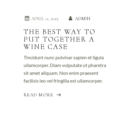
APRIL 11, 2023
ADMIN
THE BEST WAY TO
PUT TOGETHER A
WINE CASE
Tincidunt nunc pulvinar sapien et ligula
ullamcorper. Diam vulputate ut pharetra
sit amet aliquam. Non enim praesent
facilisis leo vel fringilla est ullamcorper.
READ MORE