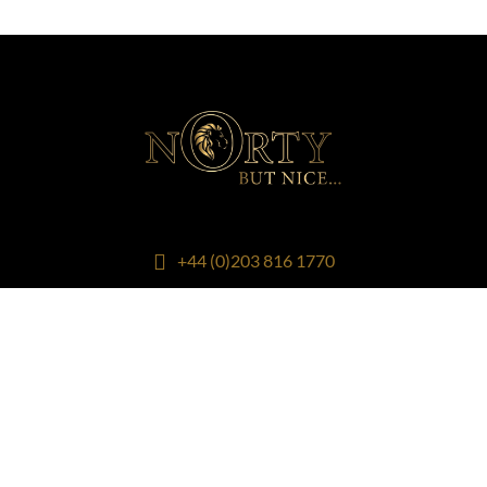
+44 (0)203 816 1770
info@nortydrinks.com
NORTY is the brand that
will sit against the
worlds biggest alcoholic
brands.